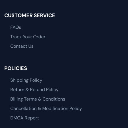
CUSTOMER SERVICE
FAQs
Track Your Order
Contact Us
POLICIES
Shipping Policy
Return & Refund Policy
Billing Terms & Conditions
Cancellation & Modification Policy
DMCA Report