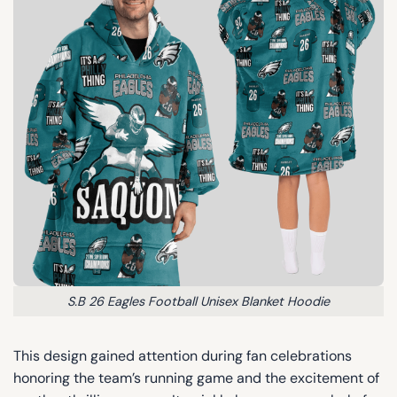
S.B 26 Eagles Football Unisex Blanket Hoodie
This design gained attention during fan celebrations
honoring the team’s running game and the excitement of