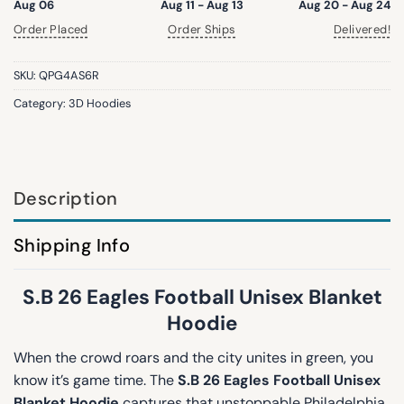
Aug 06
Aug 11 - Aug 13
Aug 20 - Aug 24
Order Placed
Order Ships
Delivered!
SKU:
QPG4AS6R
Category:
3D Hoodies
Description
Shipping Info
S.B 26 Eagles Football Unisex Blanket
Hoodie
When the crowd roars and the city unites in green, you
know it’s game time. The
S.B 26 Eagles Football Unisex
Blanket Hoodie
captures that unstoppable Philadelphia