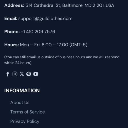
Address:
514 Cathedral St, Baltimore, MD 21201, USA
Email:
support@gullclothes.com
Phone:
+1 410 209 7576
Hours:
Mon – Fri, 8:00 – 17:00 (GMT-5)
(You can still email us outside of business hours and we will respond
within 24 hours)
INFORMATION
About Us
Terms of Service
Privacy Policy