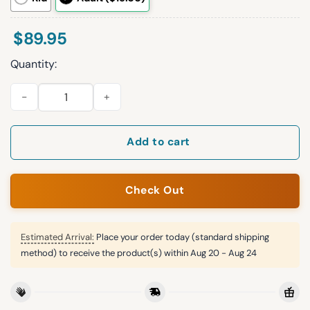
$
89.95
Quantity:
S.B 26 Eagles Football Unisex Blanket Hoodie quantity
Add to cart
Check Out
Estimated Arrival:
Place your order today (standard shipping
method) to receive the product(s) within
Aug 20 - Aug 24