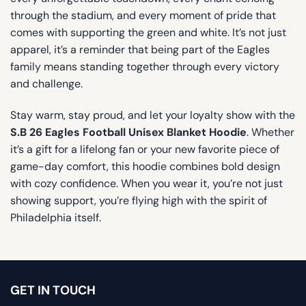
through the stadium, and every moment of pride that
comes with supporting the green and white. It’s not just
apparel, it’s a reminder that being part of the Eagles
family means standing together through every victory
and challenge.
Stay warm, stay proud, and let your loyalty show with the
S.B 26 Eagles Football Unisex Blanket Hoodie
. Whether
it’s a gift for a lifelong fan or your new favorite piece of
game-day comfort, this hoodie combines bold design
with cozy confidence. When you wear it, you’re not just
showing support, you’re flying high with the spirit of
Philadelphia itself.
GET IN TOUCH