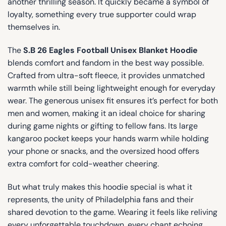
another thrilling season. It quickly became a symbol of
loyalty, something every true supporter could wrap
themselves in.
The
S.B 26 Eagles Football Unisex Blanket Hoodie
blends comfort and fandom in the best way possible.
Crafted from ultra-soft fleece, it provides unmatched
warmth while still being lightweight enough for everyday
wear. The generous unisex fit ensures it’s perfect for both
men and women, making it an ideal choice for sharing
during game nights or gifting to fellow fans. Its large
kangaroo pocket keeps your hands warm while holding
your phone or snacks, and the oversized hood offers
extra comfort for cold-weather cheering.
But what truly makes this hoodie special is what it
represents, the unity of Philadelphia fans and their
shared devotion to the game. Wearing it feels like reliving
every unforgettable touchdown, every chant echoing