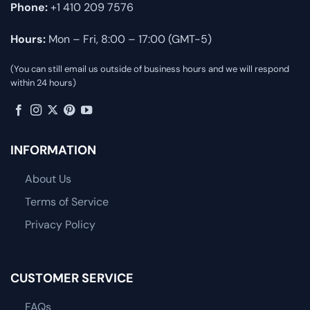
Phone:
+1 410 209 7576
Hours:
Mon – Fri, 8:00 – 17:00 (GMT-5)
(You can still email us outside of business hours and we will respond
within 24 hours)
INFORMATION
About Us
Terms of Service
Privacy Policy
CUSTOMER SERVICE
FAQs