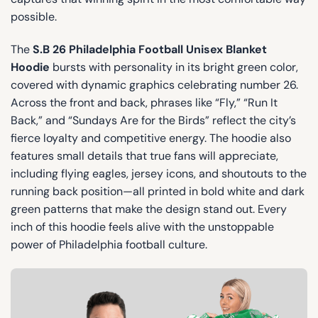
possible.
The
S.B 26 Philadelphia Football Unisex Blanket
Hoodie
bursts with personality in its bright green color,
covered with dynamic graphics celebrating number 26.
Across the front and back, phrases like “Fly,” “Run It
Back,” and “Sundays Are for the Birds” reflect the city’s
fierce loyalty and competitive energy. The hoodie also
features small details that true fans will appreciate,
including flying eagles, jersey icons, and shoutouts to the
running back position—all printed in bold white and dark
green patterns that make the design stand out. Every
inch of this hoodie feels alive with the unstoppable
power of Philadelphia football culture.