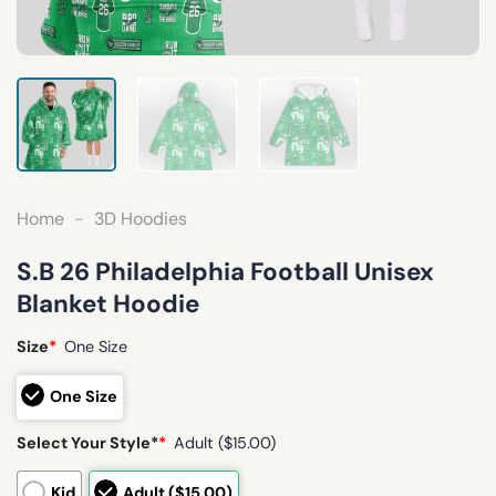
Home
-
3D Hoodies
S.B 26 Philadelphia Football Unisex
Blanket Hoodie
Size
*
One Size
One Size
Select Your Style*
*
Adult ($15.00)
Kid
Adult ($15.00)