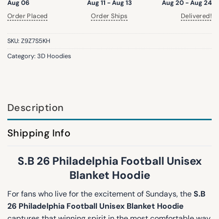
Aug 06
Aug 11 - Aug 13
Aug 20 - Aug 24
Order Placed
Order Ships
Delivered!
SKU:
Z9Z7S5KH
Category:
3D Hoodies
Description
Shipping Info
S.B 26 Philadelphia Football Unisex
Blanket Hoodie
For fans who live for the excitement of Sundays, the
S.B
26 Philadelphia Football Unisex Blanket Hoodie
captures that winning spirit in the most comfortable way