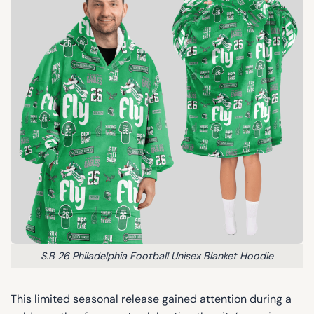
S.B 26 Philadelphia Football Unisex Blanket Hoodie
This limited seasonal release gained attention during a