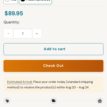
$
89.95
Quantity:
S.B 26 Philadelphia Football Unisex Blanket Hoodie quantity
Add to cart
Check Out
Estimated Arrival:
Place your order today (standard shipping
method) to receive the product(s) within
Aug 20 - Aug 24