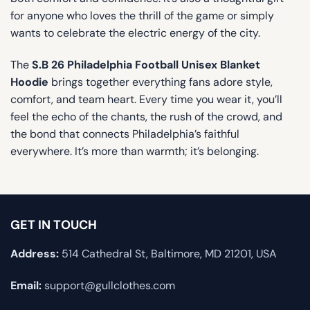
for anyone who loves the thrill of the game or simply
wants to celebrate the electric energy of the city.
The
S.B 26 Philadelphia Football Unisex Blanket
Hoodie
brings together everything fans adore style,
comfort, and team heart. Every time you wear it, you’ll
feel the echo of the chants, the rush of the crowd, and
the bond that connects Philadelphia’s faithful
everywhere. It’s more than warmth; it’s belonging.
GET IN TOUCH
Address:
514 Cathedral St, Baltimore, MD 21201, USA
Email:
support@gullclothes.com