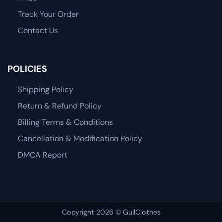
Track Your Order
Contact Us
POLICIES
Shipping Policy
Return & Refund Policy
Billing Terms & Conditions
Cancellation & Modification Policy
DMCA Report
Copyright 2026 © GullClothes