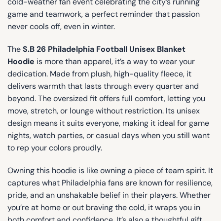
cold-weather fan event celebrating the city’s running
game and teamwork, a perfect reminder that passion
never cools off, even in winter.
The
S.B 26 Philadelphia Football Unisex Blanket
Hoodie
is more than apparel, it’s a way to wear your
dedication. Made from plush, high-quality fleece, it
delivers warmth that lasts through every quarter and
beyond. The oversized fit offers full comfort, letting you
move, stretch, or lounge without restriction. Its unisex
design means it suits everyone, making it ideal for game
nights, watch parties, or casual days when you still want
to rep your colors proudly.
Owning this hoodie is like owning a piece of team spirit. It
captures what Philadelphia fans are known for resilience,
pride, and an unshakable belief in their players. Whether
you’re at home or out braving the cold, it wraps you in
both comfort and confidence. It’s also a thoughtful gift